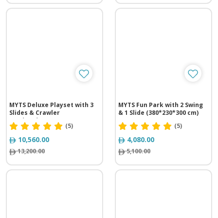
MYTS Deluxe Playset with 3
MYTS Fun Park with 2 Swing
Slides & Crawler
& 1 Slide (380*230*300 cm)
(725*275*350 cm)
(5)
(5)
10,560.00
4,080.00
13,200.00
5,100.00