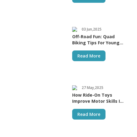
03 Jun,2025
Off-Road Fun: Quad
Biking Tips For Young
Riders
Read More
27 May,2025
How Ride-On Toys
Improve Motor Skills In
Kids
Read More