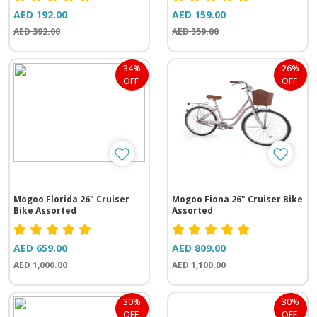
AED 192.00
AED 159.00
AED 392.00
AED 359.00
34%
26%
OFF
OFF
Mogoo Florida 26" Cruiser
Mogoo Fiona 26" Cruiser Bike
Bike Assorted
Assorted
AED 659.00
AED 809.00
AED 1,000.00
AED 1,100.00
30%
30%
OFF
OFF