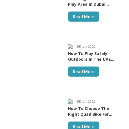
Play Area In Dubai
Homes
Read More
03 Jun,2025
How To Play Safely
Outdoors In The UAE
Heat | MYTS Store
Read More
03 Jun,2025
How To Choose The
Right Quad Bike For
Kids
Read More