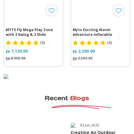
MYTS Fly Mega Play Zone
Myts Exciting Water
with 3 Swing & 2 Slide
Adventure Inflatable
(576*325*305 cm)
Playhouse with Slide and
(5)
(5)
Splash Pool
7,120.00
2,300.00
8,900.00
3,599.00
Recent
Blogs
03 Jun,2025
Creating An Outdoor