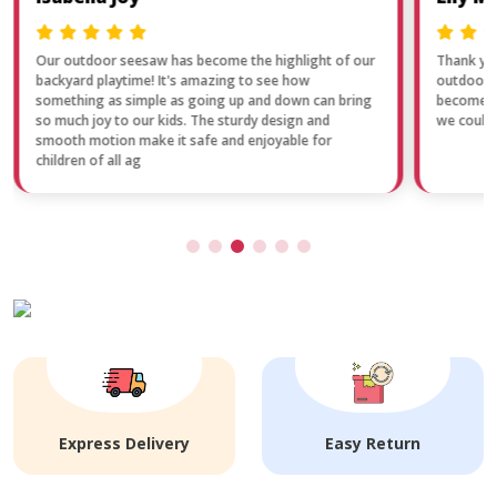
Our outdoor seesaw has become the highlight of our
Thank you
backyard playtime! It's amazing to see how
outdoor f
something as simple as going up and down can bring
become a 
so much joy to our kids. The sturdy design and
we couldn
smooth motion make it safe and enjoyable for
children of all ag
Express Delivery
Easy Return