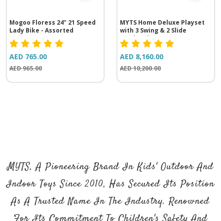
Mogoo Floress 24" 21 Speed
MYTS Home Deluxe Playset
Lady Bike - Assorted
with 3 Swing & 2 Slide
(535*430*350 cm)
AED 765.00
AED 8,160.00
AED 965.00
AED 10,200.00
MYTS, A Pioneering Brand In Kids' Outdoor And
Indoor Toys Since 2010, Has Secured Its Position
As A Trusted Name In The Industry. Renowned
For Its Commitment To Children's Safety And