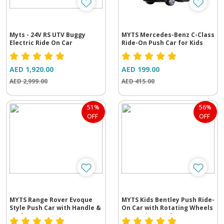
Myts - 24V RS UTV Buggy
MYTS Mercedes-Benz C-Class
Electric Ride On Car
Ride-On Push Car for Kids
AED 1,920.00
AED 199.00
AED 2,999.00
AED 415.00
51%
56%
OFF
OFF
MYTS Range Rover Evoque
MYTS Kids Bentley Push Ride-
Style Push Car with Handle &
On Car with Rotating Wheels
Backrest
& Steering Music