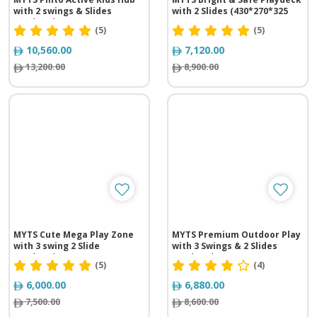
with 2 swings & Slides
with 2 Slides (430*270*325
(640*680*330 cm)
cm)
(5)
(5)
10,560.00
7,120.00
13,200.00
8,900.00
MYTS Cute Mega Play Zone
MYTS Premium Outdoor Play
with 3 swing 2 Slide
with 3 Swings & 2 Slides
(620*310*260 cm)
(535*415*320 cm)
(5)
(4)
6,000.00
6,880.00
7,500.00
8,600.00