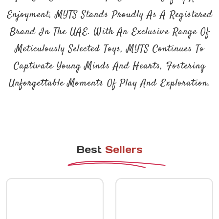
Enjoyment, MYTS Stands Proudly As A Registered
Brand In The UAE. With An Exclusive Range Of
Meticulously Selected Toys, MYTS Continues To
Captivate Young Minds And Hearts, Fostering
Unforgettable Moments Of Play And Exploration.
Best
Sellers