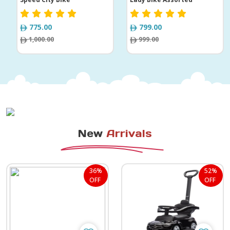
775.00
799.00
1,000.00
999.00
New
Arrivals
36%
52%
OFF
OFF