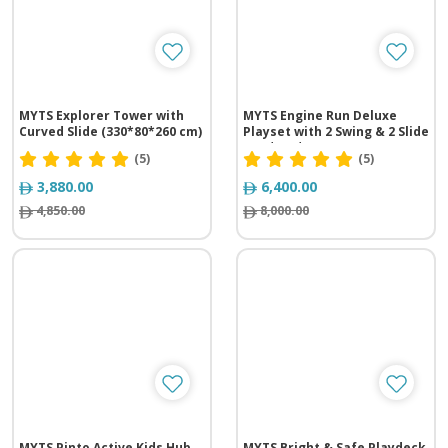
MYTS Explorer Tower with
MYTS Engine Run Deluxe
Curved Slide (330*80*260 cm)
Playset with 2 Swing & 2 Slide
(360*450*260 cm)
(5)
(5)
3,880.00
6,400.00
4,850.00
8,000.00
MYTS Pinto Active Kids Hub
MYTS Bright & Safe Playdeck