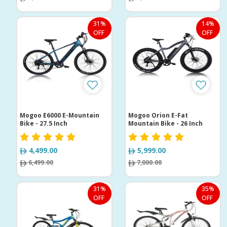
31%
14%
OFF
OFF
Mogoo E6000 E-Mountain
Mogoo Orion E-Fat
Bike - 27.5 Inch
Mountain Bike - 26 Inch
4,499.00
5,999.00
6,499.00
7,000.00
31%
35%
OFF
OFF