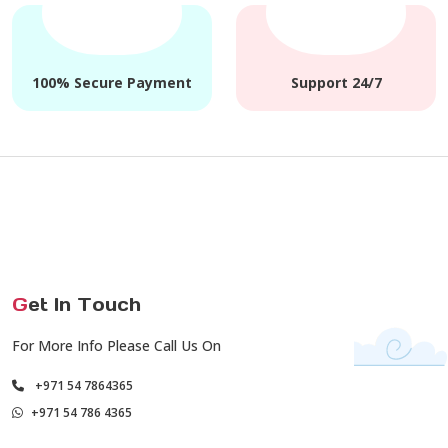
100% Secure Payment
Support 24/7
G
et In Touch
For More Info Please Call Us On
+971 54 7864365
+971 54 786 4365