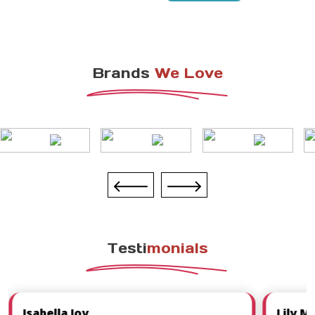
Brands
We Love
Testi
Monials
Isabella Joy
Lily M