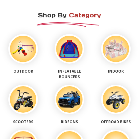
Shop By
Category
OUTDOOR
INFLATABLE
INDOOR
BOUNCERS
SCOOTERS
RIDEONS
OFFROAD BIKES