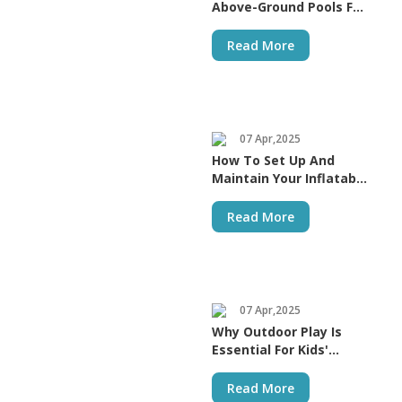
Above-Ground Pools For
A Fun-Filled Summer
Read More
07 Apr,2025
How To Set Up And
Maintain Your Inflatable
Bouncer
Read More
07 Apr,2025
Why Outdoor Play Is
Essential For Kids'
Growth
Read More