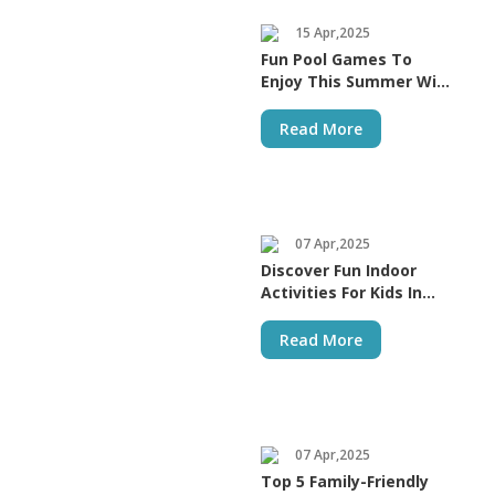
15 Apr,2025
Fun Pool Games To
Enjoy This Summer With
Your Kids
Read More
07 Apr,2025
Discover Fun Indoor
Activities For Kids In
Dubai
Read More
07 Apr,2025
Top 5 Family-Friendly