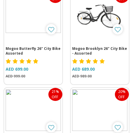
Mogoo Butterfly 26" City Bike
Mogoo Brooklyn 26" City Bike
Assorted
- Assorted
AED 699.00
AED 689.00
AED 999.00
AED 989.00
21%
20%
OFF
OFF