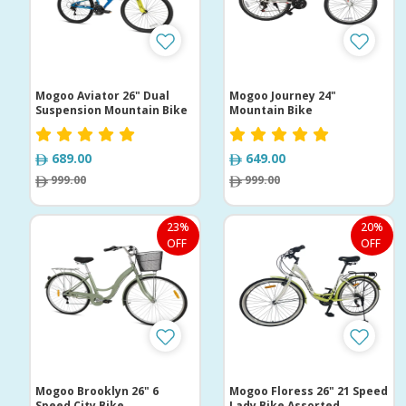
Mogoo Aviator 26" Dual
Mogoo Journey 24"
Suspension Mountain Bike
Mountain Bike
689.00
649.00
999.00
999.00
23%
20%
OFF
OFF
Mogoo Brooklyn 26" 6
Mogoo Floress 26" 21 Speed
Speed City Bike
Lady Bike Assorted