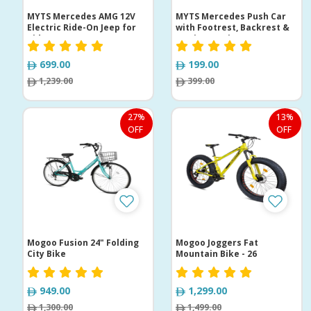
MYTS Mercedes AMG 12V
MYTS Mercedes Push Car
Electric Ride-On Jeep for
with Footrest, Backrest &
Kids
Music Steering
699.00
199.00
1,239.00
399.00
27%
13%
OFF
OFF
Mogoo Fusion 24" Folding
Mogoo Joggers Fat
City Bike
Mountain Bike - 26
949.00
1,299.00
1,300.00
1,499.00