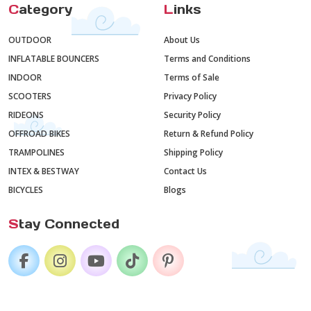
C
ategory
L
inks
OUTDOOR
About Us
INFLATABLE BOUNCERS
Terms and Conditions
INDOOR
Terms of Sale
SCOOTERS
Privacy Policy
RIDEONS
Security Policy
OFFROAD BIKES
Return & Refund Policy
TRAMPOLINES
Shipping Policy
INTEX & BESTWAY
Contact Us
BICYCLES
Blogs
S
tay Connected