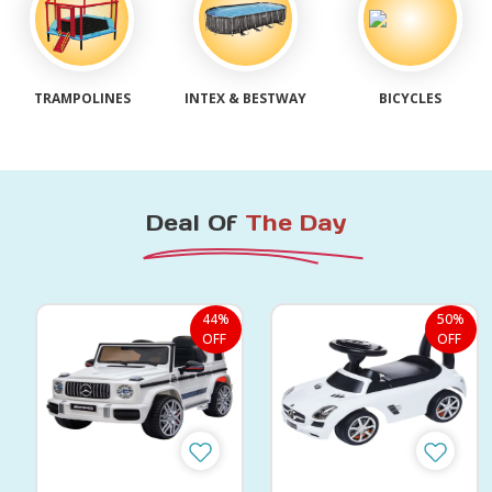
TRAMPOLINES
INTEX & BESTWAY
BICYCLES
Deal Of
The Day
44%
50%
OFF
OFF