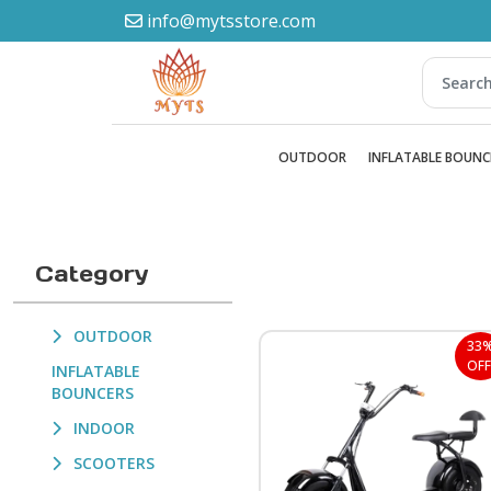
info@mytsstore.com
OUTDOOR
INFLATABLE BOUNC
Category
OUTDOOR
33
OFF
INFLATABLE
BOUNCERS
INDOOR
SCOOTERS