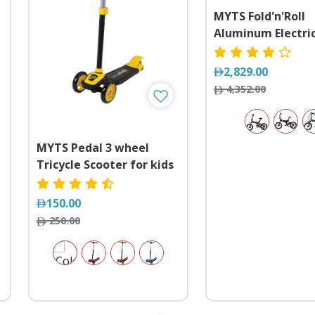
MYTS Fold'n'Roll
Aluminum Electri
Bicycle with 48 Vo
Pedal Assist
2,829.00
4,352.00
MYTS Pedal 3 wheel
Tricycle Scooter for kids
150.00
250.00