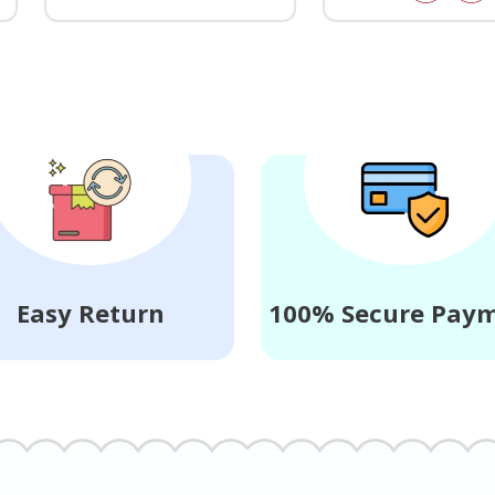
Easy Return
100% Secure Pay