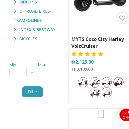
RIDEONS
OFFROAD BIKES
TRAMPOLINES
INTEX & BESTWAY
BICYCLES
MYTS Coco City Harley
VoltCruiser
2,129.00
Min
Max
3,199.00
-
Filter
35
OFF