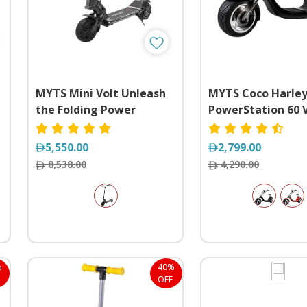
MYTS Mini Volt Unleash
MYTS Coco Harle
the Folding Power
PowerStation 60 
Freedom on Whee
5,550.00
2,799.00
8,538.00
4,290.00
%
40%
OFF