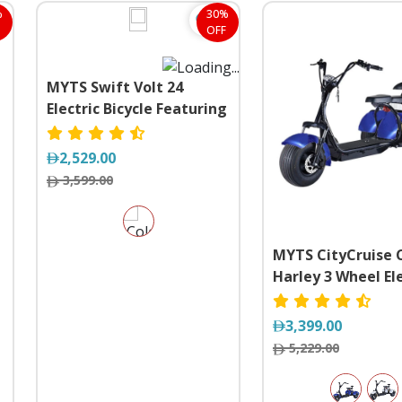
%
30%
OFF
MYTS Swift Volt 24
Electric Bicycle Featuring
a Detachable Battery
2,529.00
3,599.00
MYTS CityCruise 
Harley 3 Wheel Ele
Scooter Velociped
3,399.00
5,229.00