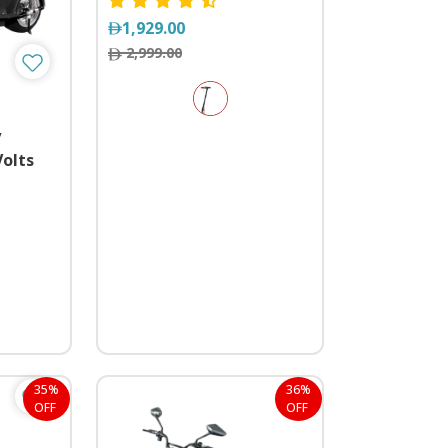
1,929.00
2,999.00
y
Volts
ls
35%
36%
OFF
OFF