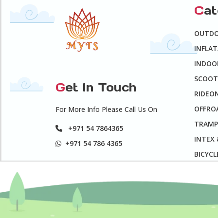
C
a
OUTD
INFLA
INDOO
SCOOT
G
et In Touch
RIDEO
OFFROA
For More Info Please Call Us On
TRAMP
+971 54 7864365
INTEX
+971 54 786 4365
BICYCL