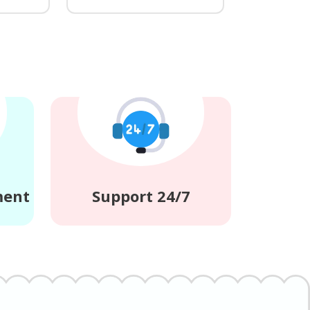
ment
Support 24/7