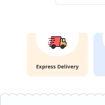
Express Delivery