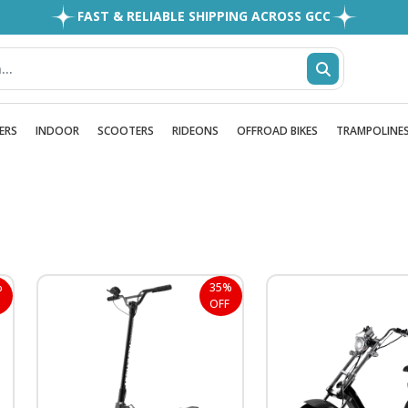
FAST & RELIABLE SHIPPING ACROSS GCC
EASY RETURNS
1MILLION+ HAPPY CUSTOMERS
FREE SHIPPING ALL OVER UAE
ERS
INDOOR
SCOOTERS
RIDEONS
OFFROAD BIKES
TRAMPOLINE
%
35%
OFF