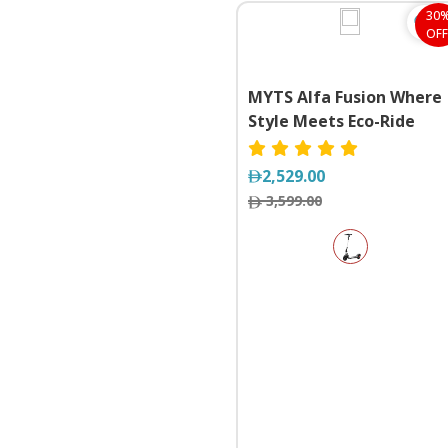
30
OFF
MYTS Alfa Fusion Where
Style Meets Eco-Ride
2,529.00
3,599.00