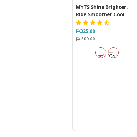
MYTS Shine Brighter,
Ride Smoother Cool
Wheels Nova Foldable
Kick 3-Wheel Electric
325.00
Scooter With Lights
500.00