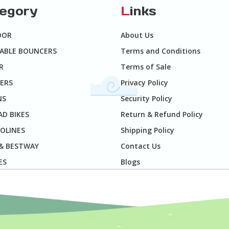
tegory
L
inks
OOR
About Us
TABLE BOUNCERS
Terms and Conditions
R
Terms of Sale
ERS
Privacy Policy
NS
Security Policy
D BIKES
Return & Refund Policy
OLINES
Shipping Policy
 & BESTWAY
Contact Us
ES
Blogs