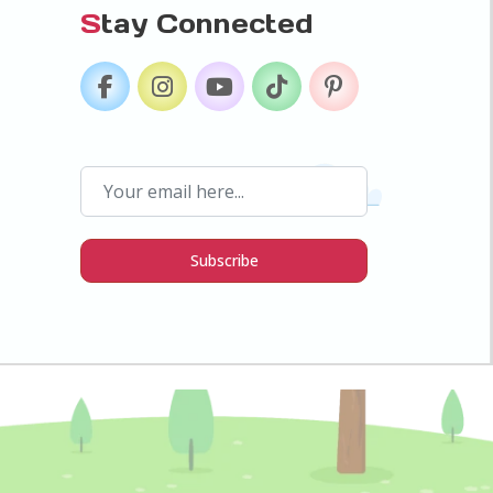
S
tay Connected
Subscribe