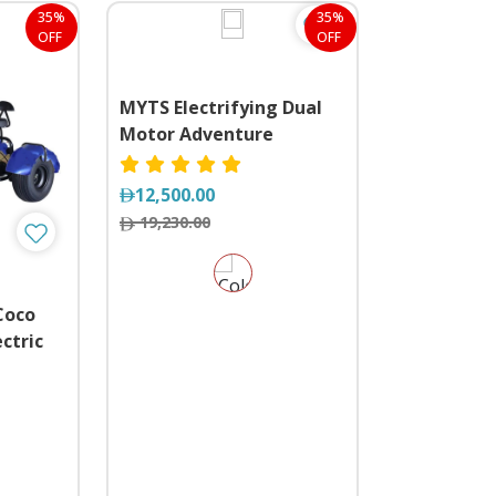
35%
35%
OFF
OFF
MYTS Electrifying Dual
Motor Adventure
12,500.00
19,230.00
Coco
ctric
e Trike