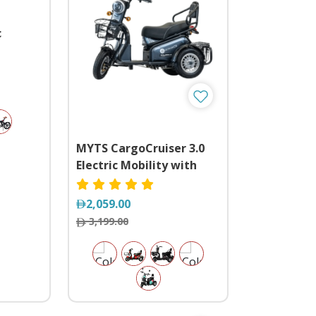
c
lts
MYTS CargoCruiser 3.0
Electric Mobility with
Basket
2,059.00
3,199.00