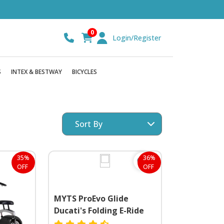
0
Login/Register
S
INTEX & BESTWAY
BICYCLES
35%
36%
OFF
OFF
MYTS ProEvo Glide
Ducati's Folding E-Ride