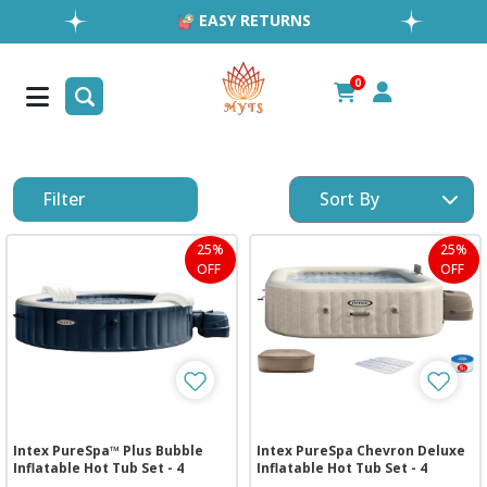
EASY RETURNS
1MILLION+ HAPPY CUSTOMERS
FREE SHIPPING ALL OVER UAE
0
FAST & RELIABLE SHIPPING ACROSS GCC
Filter
25%
25%
OFF
OFF
Intex PureSpa™ Plus Bubble
Intex PureSpa Chevron Deluxe
Inflatable Hot Tub Set - 4
Inflatable Hot Tub Set - 4
Person
Person