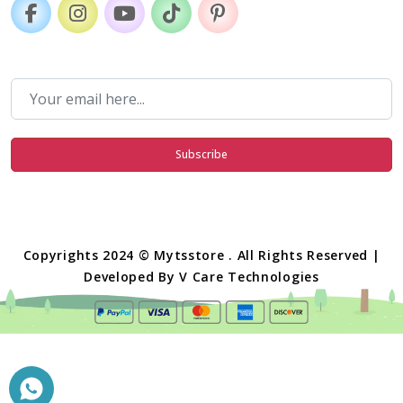
Subscribe
Copyrights 2024 © Mytsstore . All Rights Reserved |
Developed By
V Care Technologies