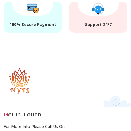
100% Secure Payment
Support 24/7
G
et In Touch
For More Info Please Call Us On