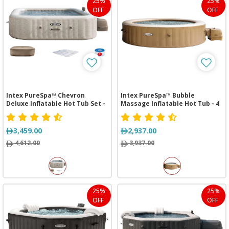
25%
25%
OFF
OFF
Intex PureSpa™ Chevron
Intex PureSpa™ Bubble
Deluxe Inflatable Hot Tub Set -
Massage Inflatable Hot Tub - 4
6 Person
Person
3,459.00
2,937.00
4,612.00
3,937.00
25%
25%
OFF
OFF