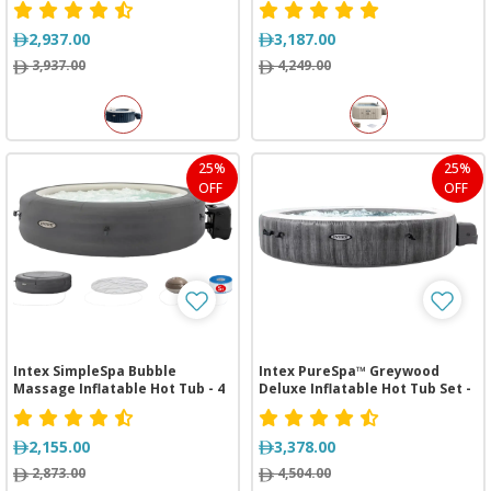
2,937.00
3,187.00
3,937.00
4,249.00
25%
25%
OFF
OFF
Intex SimpleSpa Bubble
Intex PureSpa™ Greywood
Massage Inflatable Hot Tub - 4
Deluxe Inflatable Hot Tub Set -
Person
6 Person
2,155.00
3,378.00
2,873.00
4,504.00