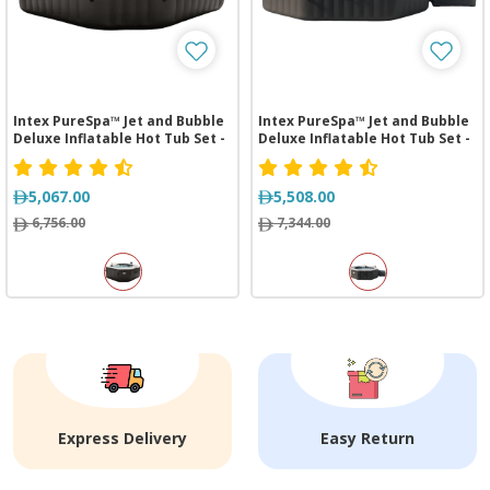
Intex PureSpa™ Jet and Bubble
Intex PureSpa™ Jet and Bubble
Deluxe Inflatable Hot Tub Set -
Deluxe Inflatable Hot Tub Set -
4 Person
6 Person
5,067.00
5,508.00
6,756.00
7,344.00
Express Delivery
Easy Return