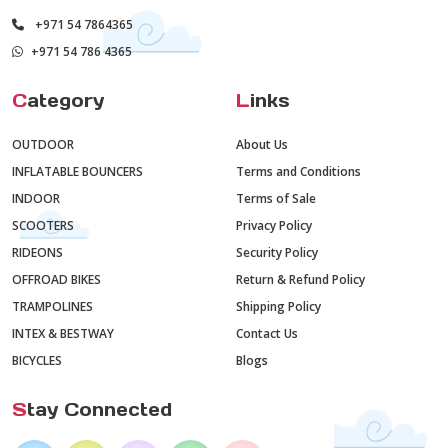
+971 54 7864365
+971 54 786 4365
C
ategory
L
inks
OUTDOOR
About Us
INFLATABLE BOUNCERS
Terms and Conditions
INDOOR
Terms of Sale
SCOOTERS
Privacy Policy
RIDEONS
Security Policy
OFFROAD BIKES
Return & Refund Policy
TRAMPOLINES
Shipping Policy
INTEX & BESTWAY
Contact Us
BICYCLES
Blogs
S
tay Connected