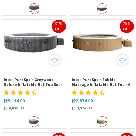
31%
25%
OFF
OFF
Intex PureSpa™ Greywood
Intex PureSpa™ Bubble
Deluxe Inflatable Hot Tub Set -
Massage Inflatable Hot Tub - 6
4 Person
Person
3,194.00
2,974.00
4,658.00
3,974.00