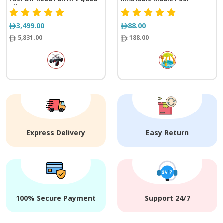
Bike
3,499.00
88.00
5,831.00
188.00
Express Delivery
Easy Return
100% Secure Payment
Support 24/7