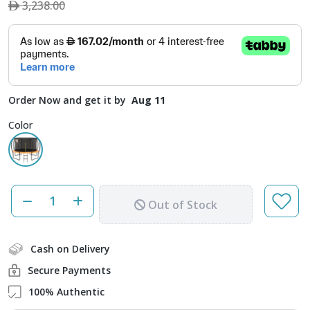
3,238.00
Order Now and get it by
Aug 11
Color
Out of Stock
Cash on Delivery
Secure Payments
100% Authentic