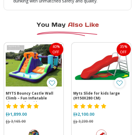
dunking with unmatched safety and quality.
You May
Also Like
40%
35%
OFF
OFF
MYTS Bouncy Castle Wall
Myts Slide for kids large
Climb – Fun Inflatable
(H150X280 CM)
Playzone for Kids
1,899.00
2,100.00
3,165.00
3,230.00