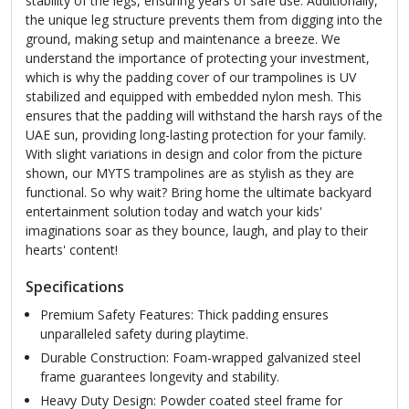
stability of the legs, ensuring years of safe use. Additionally,
the unique leg structure prevents them from digging into the
ground, making setup and maintenance a breeze. We
understand the importance of protecting your investment,
which is why the padding cover of our trampolines is UV
stabilized and equipped with embedded nylon mesh. This
ensures that the padding will withstand the harsh rays of the
UAE sun, providing long-lasting protection for your family.
With slight variations in design and color from the picture
shown, our MYTS trampolines are as stylish as they are
functional. So why wait? Bring home the ultimate backyard
entertainment solution today and watch your kids'
imaginations soar as they bounce, laugh, and play to their
hearts' content!
Specifications
Premium Safety Features: Thick padding ensures
unparalleled safety during playtime.
Durable Construction: Foam-wrapped galvanized steel
frame guarantees longevity and stability.
Heavy Duty Design: Powder coated steel frame for