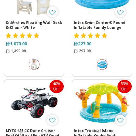
KidArches Floating Wall Desk
Intex Swim Center® Round
& Chair - White
Inflatable Family Lounge
Pool
1,070.00
227.00
1,499.00
297.00
40%
53%
OFF
OFF
MYTS 125 CC Dune Cruiser
Intex Tropical Island
Fuel Off-Road Fun ATV Quad
Inflatable Kiddie Pool