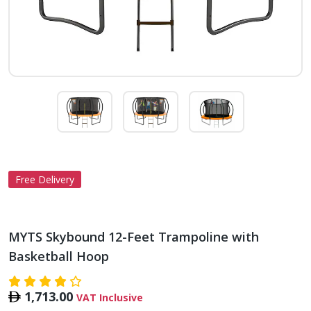
Free Delivery
MYTS Skybound 12-Feet Trampoline with
Basketball Hoop
1,713.00
VAT Inclusive