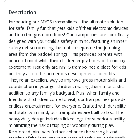
Description
Introducing our MYTS trampolines – the ultimate solution
for safe, family fun that gets kids off their electronic devices
and into the great outdoors! Our trampolines are specifically
designed with your child's safety in mind, featuring an inner
safety net surrounding the mat to separate the jumping
area from the padded springs. This provides parents with
peace of mind while their children enjoy hours of bouncing
excitement. Not only are MYTS trampolines a blast for kids,
but they also offer numerous developmental benefits.
They're an excellent way to improve gross motor skills and
coordination in younger children, making them a fantastic
addition to any family's backyard. Plus, when family and
friends with children come to visit, our trampolines provide
endless entertainment for everyone. Crafted with durability
and stability in mind, our trampolines are built to last. The
heavy-duty design includes linked legs for superior stability,
minimizing the risk of tipping or wobbling during play.
Reinforced joint bars further enhance the strength and