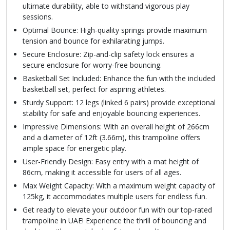
ultimate durability, able to withstand vigorous play
sessions.
Optimal Bounce: High-quality springs provide maximum
tension and bounce for exhilarating jumps.
Secure Enclosure: Zip-and-clip safety lock ensures a
secure enclosure for worry-free bouncing.
Basketball Set Included: Enhance the fun with the included
basketball set, perfect for aspiring athletes.
Sturdy Support: 12 legs (linked 6 pairs) provide exceptional
stability for safe and enjoyable bouncing experiences.
Impressive Dimensions: With an overall height of 266cm
and a diameter of 12ft (3.66m), this trampoline offers
ample space for energetic play.
User-Friendly Design: Easy entry with a mat height of
86cm, making it accessible for users of all ages.
Max Weight Capacity: With a maximum weight capacity of
125kg, it accommodates multiple users for endless fun.
Get ready to elevate your outdoor fun with our top-rated
trampoline in UAE! Experience the thrill of bouncing and