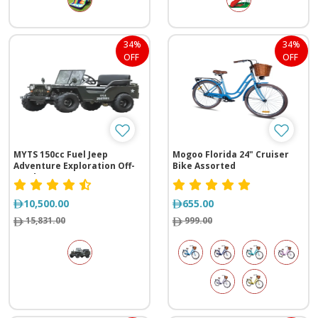
34%
34%
OFF
OFF
MYTS 150cc Fuel Jeep
Mogoo Florida 24" Cruiser
Adventure Exploration Off-
Bike Assorted
Road
10,500.00
655.00
15,831.00
999.00