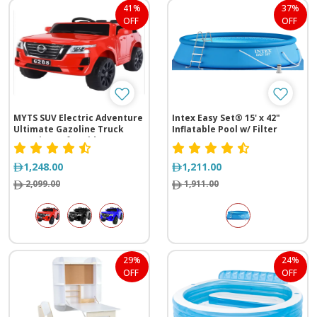
41%
37%
OFF
OFF
MYTS SUV Electric Adventure
Intex Easy Set® 15' x 42"
Ultimate Gazoline Truck
Inflatable Pool w/ Filter
Experience for Kids
Pump
1,248.00
1,211.00
2,099.00
1,911.00
29%
24%
OFF
OFF