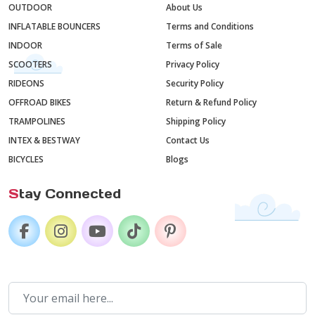
OUTDOOR
About Us
INFLATABLE BOUNCERS
Terms and Conditions
INDOOR
Terms of Sale
SCOOTERS
Privacy Policy
RIDEONS
Security Policy
OFFROAD BIKES
Return & Refund Policy
TRAMPOLINES
Shipping Policy
INTEX & BESTWAY
Contact Us
BICYCLES
Blogs
S
tay Connected