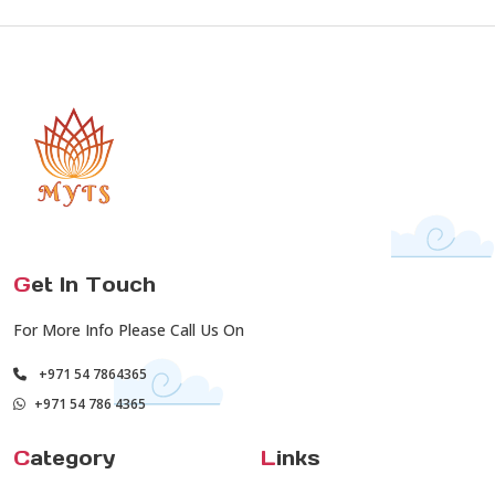
G
et In Touch
For More Info Please Call Us On
+971 54 7864365
+971 54 786 4365
C
ategory
L
inks