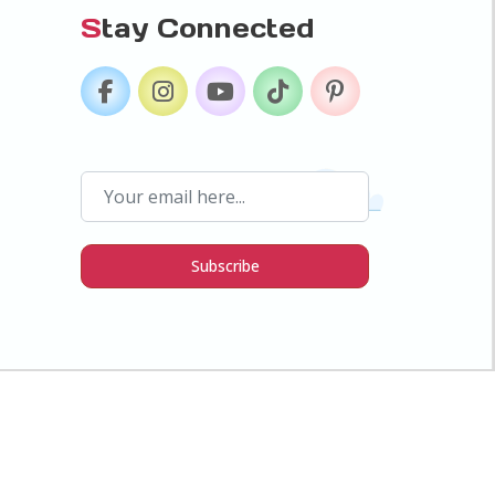
S
tay Connected
Subscribe