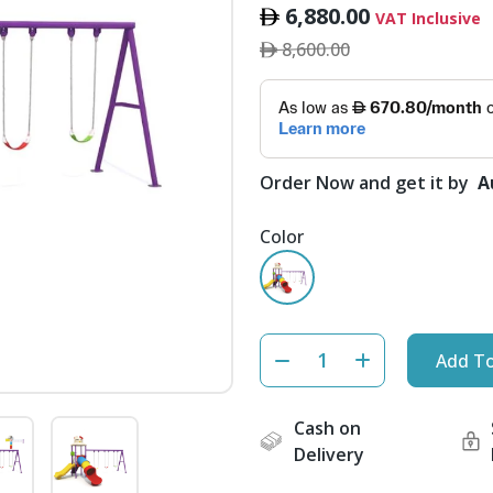
6,880.00
VAT Inclusive
8,600.00
Order Now and get it by
A
Color
Add To
Cash on
Delivery