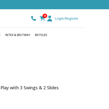
0
Login/Register
S
INTEX & BESTWAY
BICYCLES
ay with 3 Swings & 2 Slides