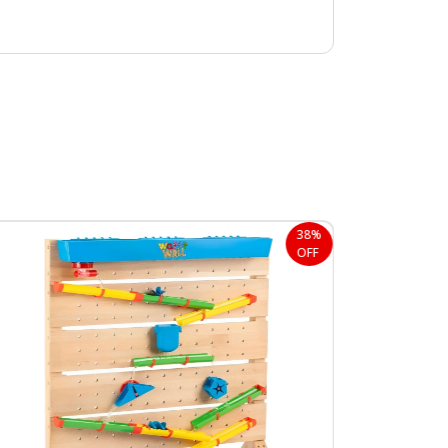
38%
OFF