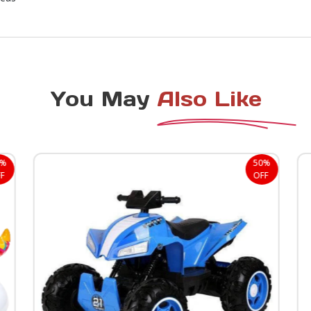
You May
Also Like
2%
50%
F
OFF