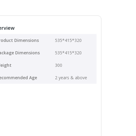
erview
roduct Dimensions
535*415*320
ackage Dimensions
535*415*320
eight
300
ecommended Age
2 years & above