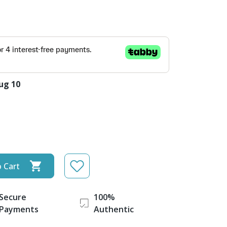
ug 10
 Cart
Secure
100%
Payments
Authentic