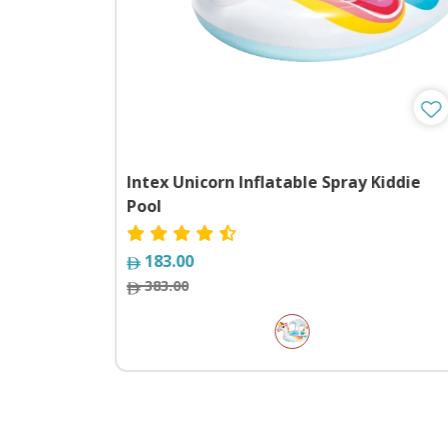
Intex Unicorn Inflatable Spray Kiddie
Pool
183.00
383.00