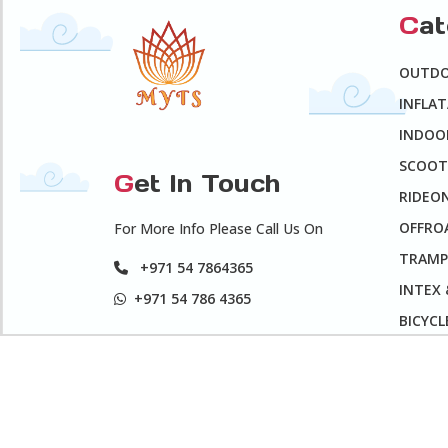
C
a
OUTD
INFLA
INDOO
SCOOT
G
et In Touch
RIDEO
OFFROA
For More Info Please Call Us On
TRAMP
+971 54 7864365
INTEX
+971 54 786 4365
BICYCL