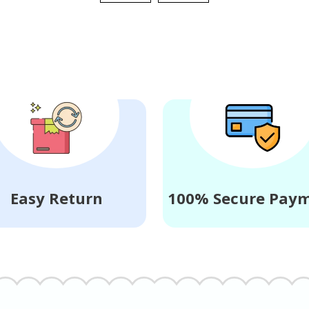
Easy Return
100% Secure Pay