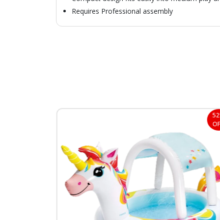
Requires Professional assembly
29%
5
OFF
OF