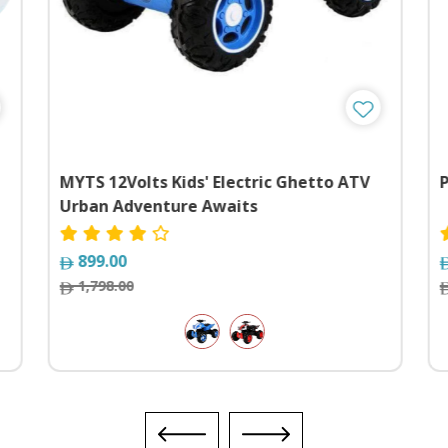
MYTS 12Volts Kids' Electric Ghetto ATV
Urban Adventure Awaits
899.00
1,798.00