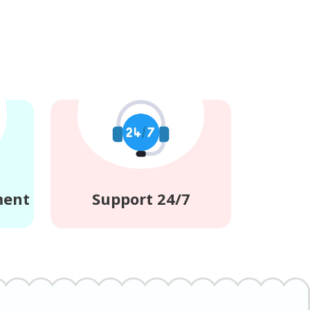
ment
Support 24/7