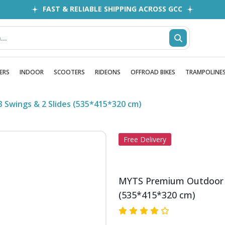
FAST & RELIABLE SHIPPING ACROSS GCC
EASY RETURNS
1MILLION+ HAPPY CUSTOMERS
FREE SHIPPING ALL OVER UAE
ERS
INDOOR
SCOOTERS
RIDEONS
OFFROAD BIKES
TRAMPOLINE
 Swings & 2 Slides (535*415*320 cm)
Free Delivery
MYTS Premium Outdoor Pl
(535*415*320 cm)