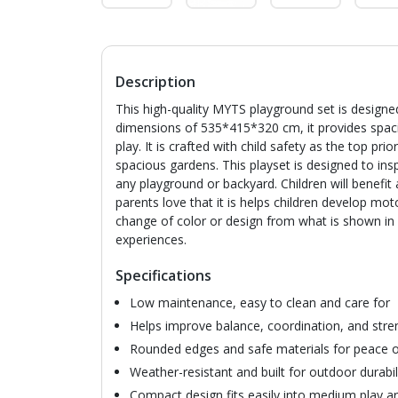
Description
This high-quality MYTS playground set is designed
dimensions of 535*415*320 cm, it provides spaciou
play. It is crafted with child safety as the top prio
spacious gardens. This playset is designed to insp
any playground or backyard. Children will benefit
parents love that it is helps children develop mot
change of color or design from what is shown in 
experiences.
Specifications
Low maintenance, easy to clean and care for
Helps improve balance, coordination, and stre
Rounded edges and safe materials for peace 
Weather-resistant and built for outdoor durabil
Compact design fits easily into medium play a