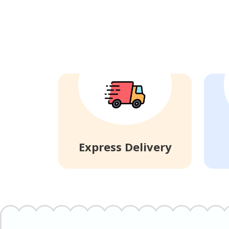
Express Delivery