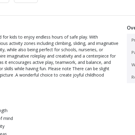
Ov
 for kids to enjoy endless hours of safe play. With
P
s activity zones including climbing, sliding, and imaginative
rity, while also being perfect for schools, nurseries, or
P
ire imaginative roleplay and creativity and a centerpiece for
 as it encourages active play, teamwork, and balance, and
W
or skills while having fun. Please note There can be slight
picture .A wonderful choice to create joyful childhood
R
ngth
of mind
ity
reas