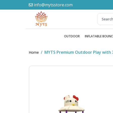
info@mytsstore.com
OUTDOOR
INFLATABLE BOUNC
MYTS Premium Outdoor Play with 3
Home