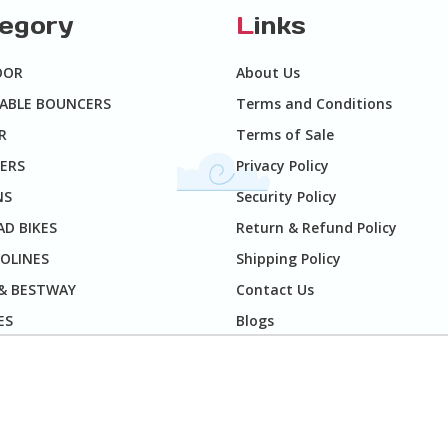
tegory
L
inks
OOR
About Us
TABLE BOUNCERS
Terms and Conditions
R
Terms of Sale
ERS
Privacy Policy
NS
Security Policy
D BIKES
Return & Refund Policy
OLINES
Shipping Policy
 & BESTWAY
Contact Us
ES
Blogs