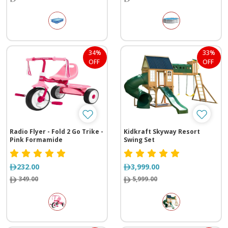
34%
33%
OFF
OFF
Radio Flyer - Fold 2 Go Trike -
Kidkraft Skyway Resort
Pink Formamide
Swing Set
232.00
3,999.00
349.00
5,999.00