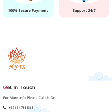
100% Secure Payment
Support 24/7
G
et In Touch
For More Info Please Call Us On
+971 54 7864365