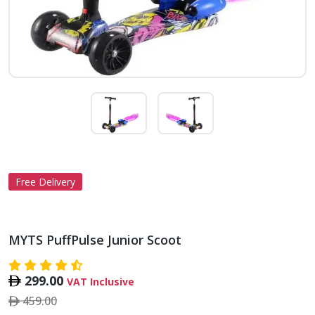
Free Delivery
MYTS PuffPulse Junior Scoot
299.00
VAT Inclusive
459.00