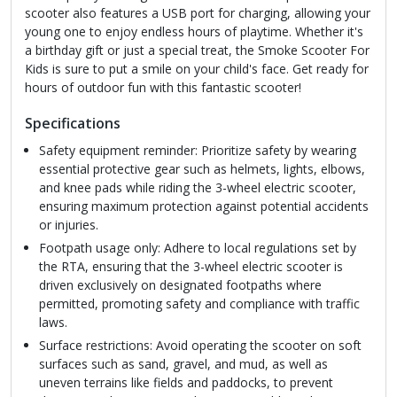
scooter also features a USB port for charging, allowing your
young one to enjoy endless hours of playtime. Whether it's
a birthday gift or just a special treat, the Smoke Scooter For
Kids is sure to put a smile on your child's face. Get ready for
hours of outdoor fun with this fantastic scooter!
Specifications
Safety equipment reminder: Prioritize safety by wearing
essential protective gear such as helmets, lights, elbows,
and knee pads while riding the 3-wheel electric scooter,
ensuring maximum protection against potential accidents
or injuries.
Footpath usage only: Adhere to local regulations set by
the RTA, ensuring that the 3-wheel electric scooter is
driven exclusively on designated footpaths where
permitted, promoting safety and compliance with traffic
laws.
Surface restrictions: Avoid operating the scooter on soft
surfaces such as sand, gravel, and mud, as well as
uneven terrains like fields and paddocks, to prevent