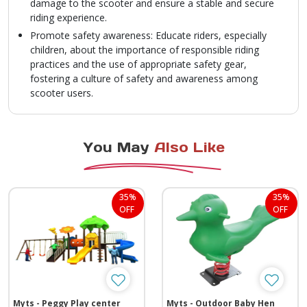
damage to the scooter and ensure a stable and secure
riding experience.
Promote safety awareness: Educate riders, especially
children, about the importance of responsible riding
practices and the use of appropriate safety gear,
fostering a culture of safety and awareness among
scooter users.
You May
Also Like
35%
35%
OFF
OFF
Myts - Peggy Play center
Myts - Outdoor Baby Hen