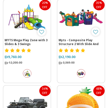
20%
35%
OFF
OFF
MYTS Mega Play Zone with 3
Myts - Composite Play
Slides & 3 Swings
Structure 2 With Slide And
(615*430*355 cm)
Tunnel
9,760.00
2,190.00
12,200.00
3,369.00
34%
48%
OFF
OFF