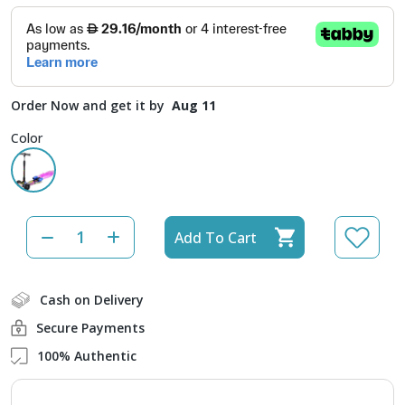
Order Now and get it by
Aug 11
Color
Add To Cart
Cash on Delivery
Secure Payments
100% Authentic