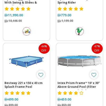
With Swing & Slides &
Spring Rider
Crawling Kids
11,990.00
779.00
18,446.00
1,199.00
44%
47%
OFF
OFF
Bestway 221 x 150 x 43 cm
Intex Prism Frame™ 10' x 30"
Splash Frame Pool
Above Ground Pool (Filter
Pump Not Included)
499.00
459.00
899.00
859.00