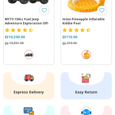
MYTS 150cc Fuel Jeep
Intex Pineapple Inflatable
Adventure Exploration Off-
Kiddie Pool
Road
10,500.00
110.00
15,831.00
210.00
Express Delivery
Easy Return