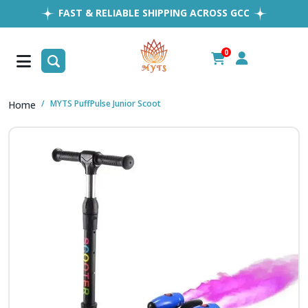
FAST & RELIABLE SHIPPING ACROSS GCC
EASY RETURNS
1MILLION+ HAPPY CUSTOMERS
0
FREE SHIPPING ALL OVER UAE
MYTS PuffPulse Junior Scoot
Home