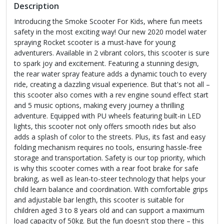
Description
Introducing the Smoke Scooter For Kids, where fun meets
safety in the most exciting way! Our new 2020 model water
spraying Rocket scooter is a must-have for young
adventurers. Available in 2 vibrant colors, this scooter is sure
to spark joy and excitement. Featuring a stunning design,
the rear water spray feature adds a dynamic touch to every
ride, creating a dazzling visual experience. But that's not all –
this scooter also comes with a rev engine sound effect start
and 5 music options, making every journey a thrilling
adventure. Equipped with PU wheels featuring built-in LED
lights, this scooter not only offers smooth rides but also
adds a splash of color to the streets. Plus, its fast and easy
folding mechanism requires no tools, ensuring hassle-free
storage and transportation. Safety is our top priority, which
is why this scooter comes with a rear foot brake for safe
braking, as well as lean-to-steer technology that helps your
child learn balance and coordination. With comfortable grips
and adjustable bar length, this scooter is suitable for
children aged 3 to 8 years old and can support a maximum
load capacity of 50kg. But the fun doesn't stop there – this