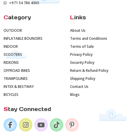
+971 54 786 4365
C
ategory
L
inks
OUTDOOR
About Us
INFLATABLE BOUNCERS
Terms and Conditions
INDOOR
Terms of Sale
SCOOTERS
Privacy Policy
RIDEONS
Security Policy
OFFROAD BIKES
Return & Refund Policy
TRAMPOLINES
Shipping Policy
INTEX & BESTWAY
Contact Us
BICYCLES
Blogs
S
tay Connected