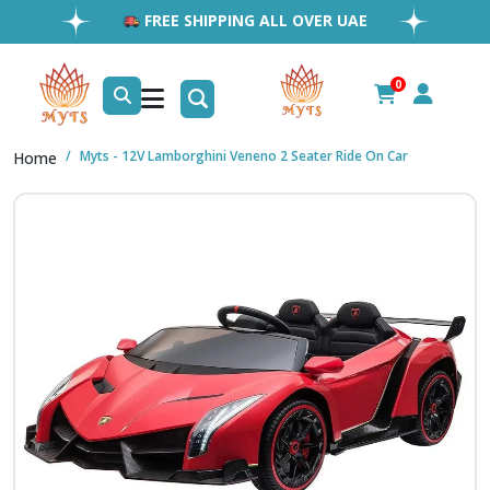
FREE SHIPPING ALL OVER UAE
FAST & RELIABLE SHIPPING ACROSS GCC
EASY RETURNS
0
1MILLION+ HAPPY CUSTOMERS
Myts - 12V Lamborghini Veneno 2 Seater Ride On Car
Home