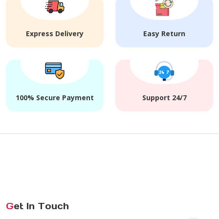
Express Delivery
Easy Return
100% Secure Payment
Support 24/7
G
et In Touch