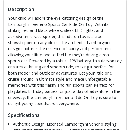
Description
Your child will adore the eye-catching design of the
Lamborghini Veneno Sports Car Ride-On Toy. With its
striking red and black wheels, sleek LED lights, and
aerodynamic race spoiler, this ride-on toy is a true
showstopper on any block. The authentic Lamborghini
design captures the essence of luxury and performance,
allowing your little one to feel like they’re driving a real
sports car. Powered by a robust 12V battery, this ride-on toy
ensures a thrilling and smooth ride, making it perfect for
both indoor and outdoor adventures. Let your little one
cruise around in ultimate style and make unforgettable
memories with this flashy and fun sports car. Perfect for
playdates, birthday parties, or just a day of adventure in the
driveway, the Lamborghini Veneno Ride-On Toy is sure to
delight young speedsters everywhere.
Specifications
Authentic Design: Licensed Lamborghini Veneno styling