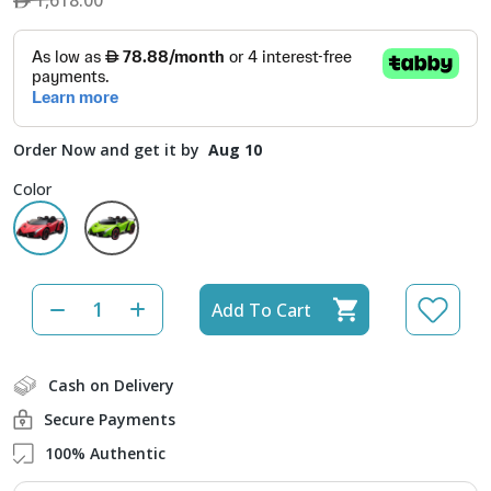
1,618.00
Order Now and get it by
Aug 10
Color
Add To Cart
Cash on Delivery
Secure Payments
100% Authentic