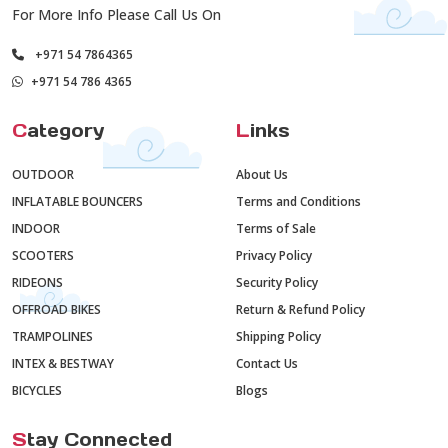
For More Info Please Call Us On
+971 54 7864365
+971 54 786 4365
C
ategory
L
inks
OUTDOOR
About Us
INFLATABLE BOUNCERS
Terms and Conditions
INDOOR
Terms of Sale
SCOOTERS
Privacy Policy
RIDEONS
Security Policy
OFFROAD BIKES
Return & Refund Policy
TRAMPOLINES
Shipping Policy
INTEX & BESTWAY
Contact Us
BICYCLES
Blogs
S
tay Connected