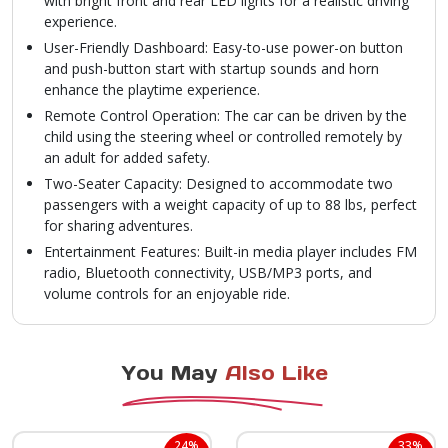
with bright front and rear LED lights for a realistic driving
experience.
User-Friendly Dashboard: Easy-to-use power-on button
and push-button start with startup sounds and horn
enhance the playtime experience.
Remote Control Operation: The car can be driven by the
child using the steering wheel or controlled remotely by
an adult for added safety.
Two-Seater Capacity: Designed to accommodate two
passengers with a weight capacity of up to 88 lbs, perfect
for sharing adventures.
Entertainment Features: Built-in media player includes FM
radio, Bluetooth connectivity, USB/MP3 ports, and
volume controls for an enjoyable ride.
You May
Also Like
24%
33%