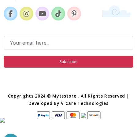
Subscribe
Copyrights 2024 © Mytsstore . All Rights Reserved |
Developed By
V Care Technologies