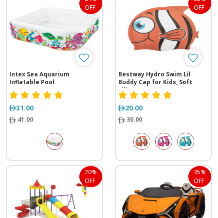
OFF
OFF
Intex Sea Aquarium
Bestway Hydro Swim Lil
Inflatable Pool
Buddy Cap for Kids, Soft
Silicone, Latex-Free,
Underwater Fun, 3+ Years,
Assorted Colors
31.00
20.00
41.00
30.00
20%
35%
OFF
OFF