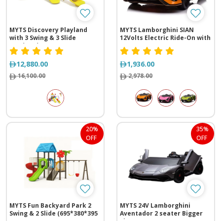
MYTS Discovery Playland
MYTS Lamborghini SIAN
with 3 Swing & 3 Slide
12Volts Electric Ride-On with
(630*710*430 cm)
Two Seats
12,880.00
1,936.00
16,100.00
2,978.00
20%
35%
OFF
OFF
MYTS Fun Backyard Park 2
MYTS 24V Lamborghini
Swing & 2 Slide (695*380*395
Aventador 2 seater Bigger