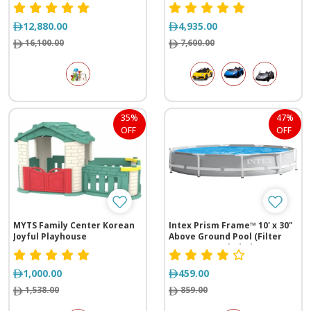
cm)
size
12,880.00
4,935.00
16,100.00
7,600.00
35%
47%
OFF
OFF
MYTS Family Center Korean
Intex Prism Frame™ 10' x 30"
Joyful Playhouse
Above Ground Pool (Filter
Pump Not Included)
1,000.00
459.00
1,538.00
859.00