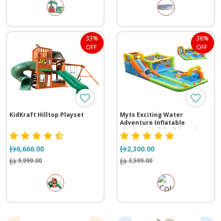
33%
36%
OFF
OFF
KidKraft Hilltop Playset
Myts Exciting Water
Adventure Inflatable
Playhouse with Slide and
Splash Pool
6,666.00
2,300.00
9,999.00
3,599.00