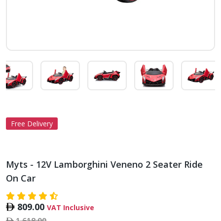
Free Delivery
Myts - 12V Lamborghini Veneno 2 Seater Ride
On Car
809.00
VAT Inclusive